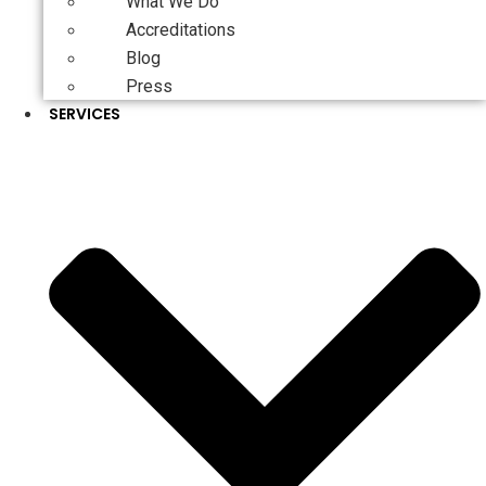
What We Do
Accreditations
Blog
Press
SERVICES