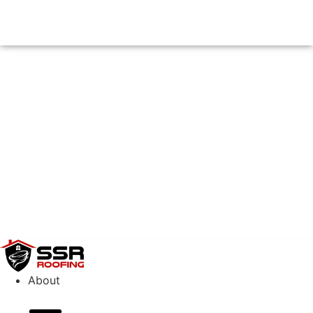
FREE INSPECTION
FREE INSPECTION
(404) 882-8500
About