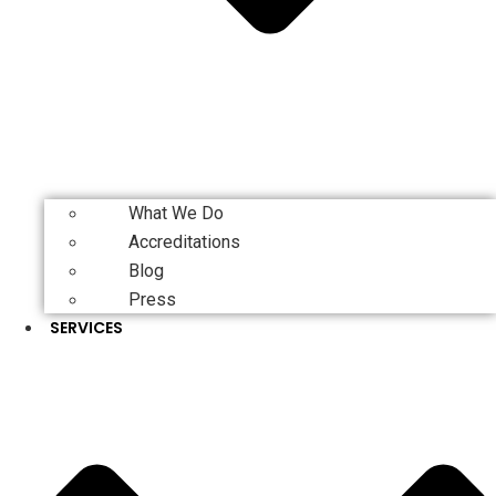
What We Do
Accreditations
Blog
Press
SERVICES