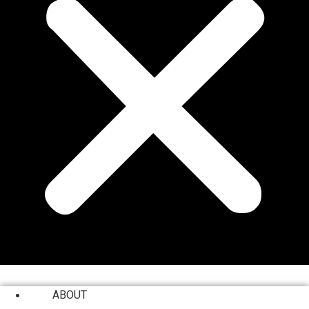
ABOUT