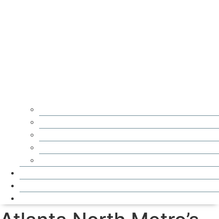
Residential Roofing
Storm Damage Repair
Gutters
Asphalt Shingle Roofs
Metal Roofs
Financing
Service Areas
Reviews