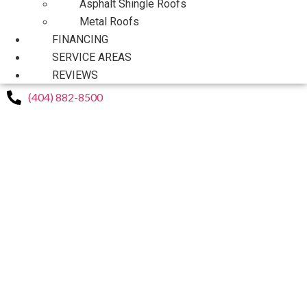
Asphalt Shingle Roofs
Metal Roofs
FINANCING
SERVICE AREAS
REVIEWS
(404) 882-8500