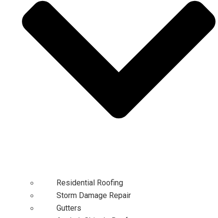
Residential Roofing
Storm Damage Repair
Gutters