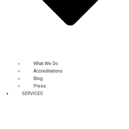
What We Do
Accreditations
Blog
Press
SERVICES