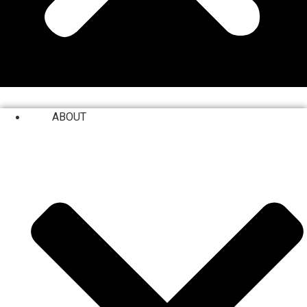
ABOUT