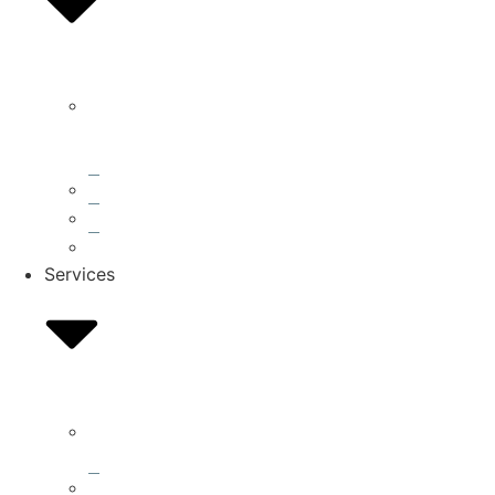
What
We
Do
Accreditations
Blog
Press
Services
Residential
Roofing
Storm