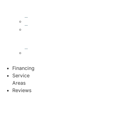
Damage
Repair
Gutters
Asphalt
Shingle
Roofs
Metal
Roofs
Financing
Service
Areas
Reviews