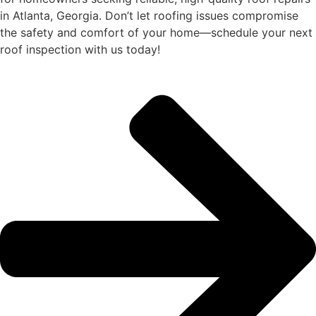
in Atlanta, Georgia. Don’t let roofing issues compromise
the safety and comfort of your home—schedule your next
roof inspection with us today!