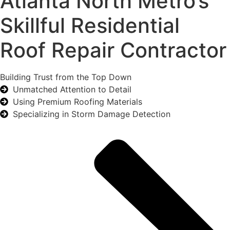
Atlanta North Metro’s
Skillful Residential
Roof Repair Contractor
Building Trust from the Top Down
Unmatched Attention to Detail
Using Premium Roofing Materials
Specializing in Storm Damage Detection