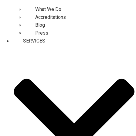
What We Do
Accreditations
Blog
Press
SERVICES