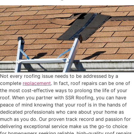
Not every roofing issue needs to be addressed by a
complete
replacement
. In fact, roof repairs can be one of
the most cost-effective ways to prolong the life of your
roof. When you partner with SSR Roofing, you can have
peace of mind knowing that your roof is in the hands of
dedicated professionals who care about your home as
much as you do. Our proven track record and passion for
delivering exceptional service make us the go-to choice
for homeowners seeking reliable, high-quality roof repairs