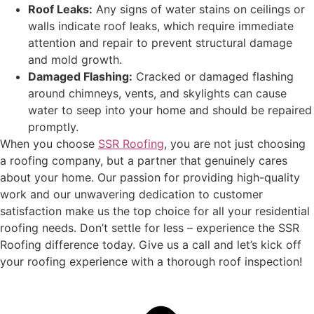
Roof Leaks:
Any signs of water stains on ceilings or
walls indicate roof leaks, which require immediate
attention and repair to prevent structural damage
and mold growth.
Damaged Flashing:
Cracked or damaged flashing
around chimneys, vents, and skylights can cause
water to seep into your home and should be repaired
promptly.
When you choose
SSR Roofing
, you are not just choosing
a roofing company, but a partner that genuinely cares
about your home. Our passion for providing high-quality
work and our unwavering dedication to customer
satisfaction make us the top choice for all your residential
roofing needs. Don’t settle for less – experience the SSR
Roofing difference today. Give us a call and let’s kick off
your roofing experience with a thorough roof inspection!