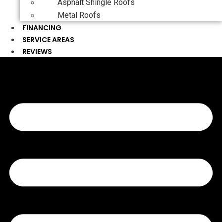
Asphalt Shingle Roofs
Metal Roofs
FINANCING
SERVICE AREAS
REVIEWS