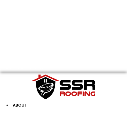
FREE INSPECTION
ABOUT