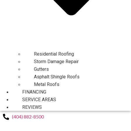
Residential Roofing
Storm Damage Repair
Gutters
Asphalt Shingle Roofs
Metal Roofs
FINANCING
SERVICE AREAS
REVIEWS
(404) 882-8500