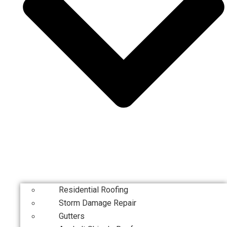
Residential Roofing
Storm Damage Repair
Gutters