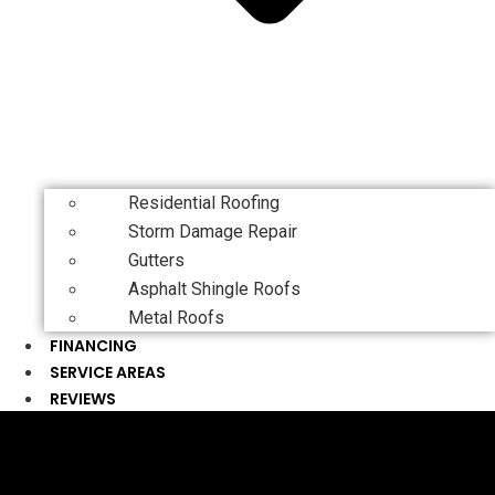
Residential Roofing
Storm Damage Repair
Gutters
Asphalt Shingle Roofs
Metal Roofs
FINANCING
SERVICE AREAS
REVIEWS