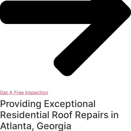
Get A Free Inspection
Providing Exceptional
Residential Roof Repairs in
Atlanta, Georgia