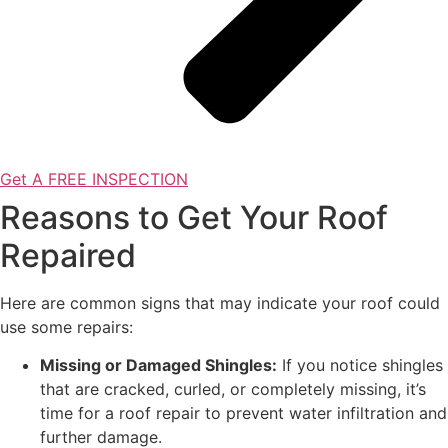
Get A FREE INSPECTION
Reasons to Get Your Roof
Repaired
Here are common signs that may indicate your roof could
use some repairs:
Missing or Damaged Shingles:
If you notice shingles
that are cracked, curled, or completely missing, it’s
time for a roof repair to prevent water infiltration and
further damage.